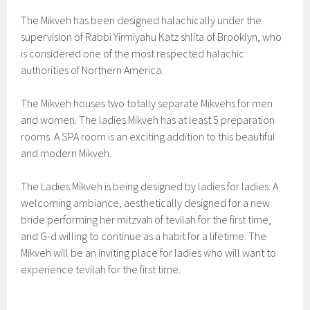
The Mikveh has been designed halachically under the
supervision of Rabbi Yirmiyahu Katz shlita of Brooklyn, who
is considered one of the most respected halachic
authorities of Northern America.
The Mikveh houses two totally separate Mikvehs for men
and women. The ladies Mikveh has at least 5 preparation
rooms. A SPA room is an exciting addition to this beautiful
and modern Mikveh.
The Ladies Mikveh is being designed by ladies for ladies. A
welcoming ambiance, aesthetically designed for a new
bride performing her mitzvah of tevilah for the first time,
and G-d willing to continue as a habit for a lifetime. The
Mikveh will be an inviting place for ladies who will want to
experience tevilah for the first time.