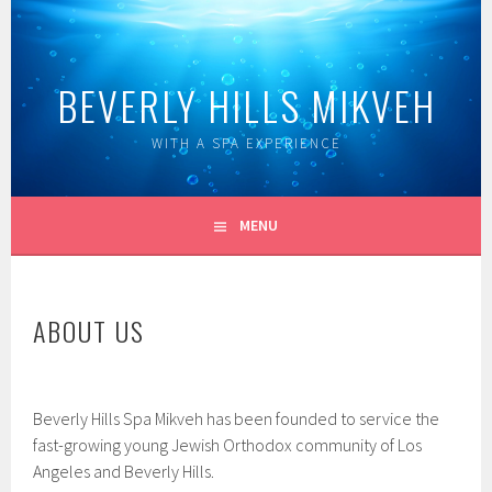
Skip
to
content
BEVERLY HILLS MIKVEH
WITH A SPA EXPERIENCE
MENU
ABOUT US
Beverly Hills Spa Mikveh has been founded to service the
fast-growing young Jewish Orthodox community of Los
Angeles and Beverly Hills.