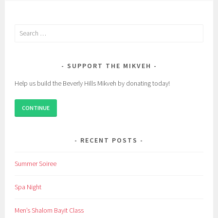
Search
for:
SUPPORT THE MIKVEH
Help us build the Beverly Hills Mikveh by donating today!
CONTINUE
RECENT POSTS
Summer Soiree
Spa Night
Men’s Shalom Bayit Class